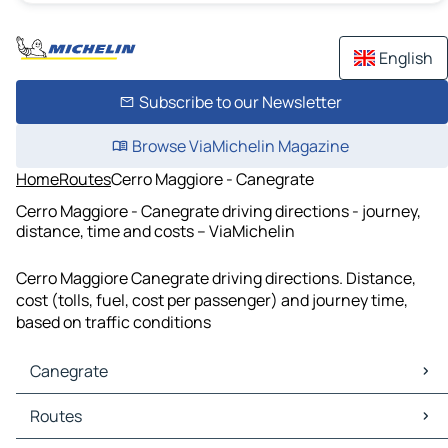
English
Subscribe to our Newsletter
Browse ViaMichelin Magazine
Home
Routes
Cerro Maggiore - Canegrate
Cerro Maggiore - Canegrate driving directions - journey,
distance, time and costs – ViaMichelin
Cerro Maggiore Canegrate driving directions. Distance,
cost (tolls, fuel, cost per passenger) and journey time,
based on traffic conditions
Canegrate
Canegrate Maps
Routes
Canegrate Traffic