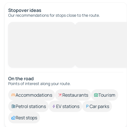
Stopover ideas
Our recommendations for stops close to the route.
On the road
Points of interest along your route.
Accommodations
Restaurants
Tourism
Petrol stations
EV stations
Car parks
Rest stops