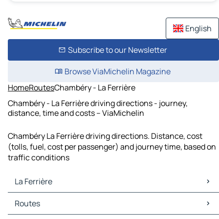
English
Subscribe to our Newsletter
Browse ViaMichelin Magazine
Home
Routes
Chambéry - La Ferrière
Chambéry - La Ferrière driving directions - journey,
distance, time and costs – ViaMichelin
Chambéry La Ferrière driving directions. Distance, cost
(tolls, fuel, cost per passenger) and journey time, based on
traffic conditions
La Ferrière
La Ferrière Maps
Routes
La Ferrière Traffic