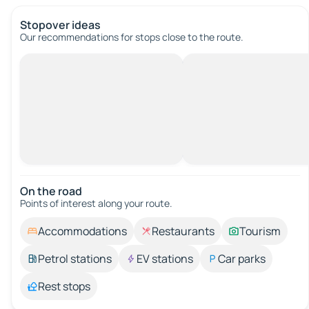
Stopover ideas
Our recommendations for stops close to the route.
On the road
Points of interest along your route.
Accommodations
Restaurants
Tourism
Petrol stations
EV stations
Car parks
Rest stops