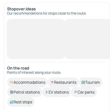
Stopover ideas
Our recommendations for stops close to the route.
On the road
Points of interest along your route.
Accommodations
Restaurants
Tourism
Petrol stations
EV stations
Car parks
Rest stops