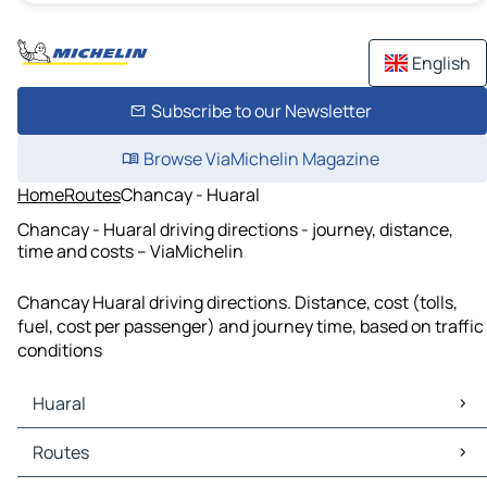
English
Subscribe to our Newsletter
Browse ViaMichelin Magazine
Home
Routes
Chancay - Huaral
Chancay - Huaral driving directions - journey, distance,
time and costs – ViaMichelin
Chancay Huaral driving directions. Distance, cost (tolls,
fuel, cost per passenger) and journey time, based on traffic
conditions
Huaral
Huaral Maps
Routes
Huaral Traffic