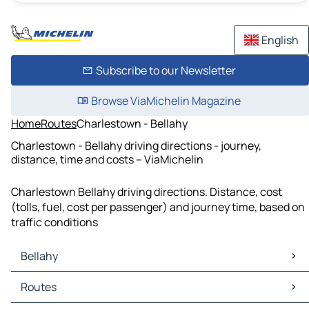
English
Subscribe to our Newsletter
Browse ViaMichelin Magazine
Home
Routes
Charlestown - Bellahy
Charlestown - Bellahy driving directions - journey,
distance, time and costs – ViaMichelin
Charlestown Bellahy driving directions. Distance, cost
(tolls, fuel, cost per passenger) and journey time, based on
traffic conditions
Bellahy
Bellahy Maps
Routes
Bellahy Traffic