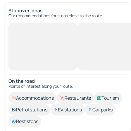
Stopover ideas
Our recommendations for stops close to the route.
On the road
Points of interest along your route.
Accommodations
Restaurants
Tourism
Petrol stations
EV stations
Car parks
Rest stops