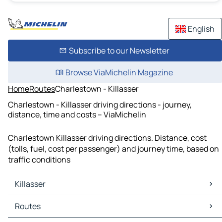
English
Subscribe to our Newsletter
Browse ViaMichelin Magazine
Home
Routes
Charlestown - Killasser
Charlestown - Killasser driving directions - journey,
distance, time and costs – ViaMichelin
Charlestown Killasser driving directions. Distance, cost
(tolls, fuel, cost per passenger) and journey time, based on
traffic conditions
Killasser
Killasser Maps
Routes
Killasser Traffic