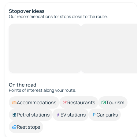
Stopover ideas
Our recommendations for stops close to the route.
On the road
Points of interest along your route.
Accommodations
Restaurants
Tourism
Petrol stations
EV stations
Car parks
Rest stops