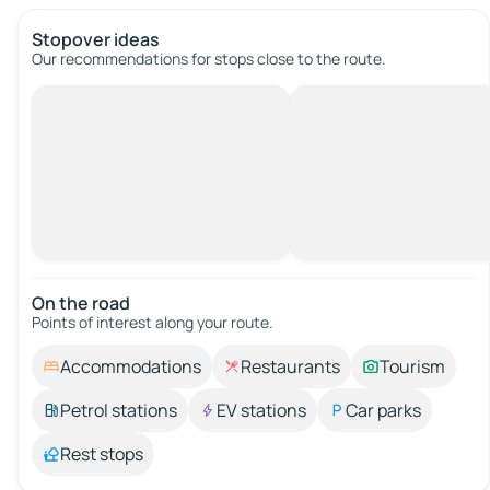
Stopover ideas
Our recommendations for stops close to the route.
On the road
Points of interest along your route.
Accommodations
Restaurants
Tourism
Petrol stations
EV stations
Car parks
Rest stops