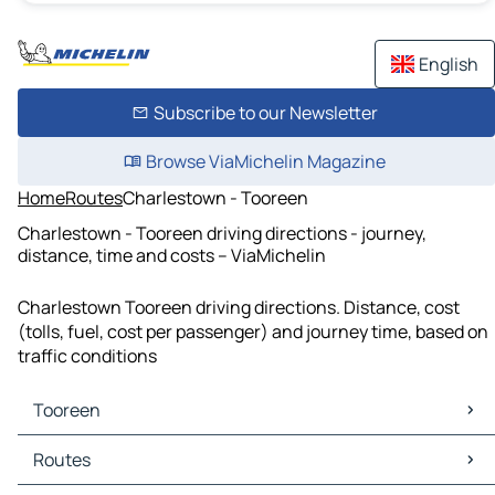
English
Subscribe to our Newsletter
Browse ViaMichelin Magazine
Home
Routes
Charlestown - Tooreen
Charlestown - Tooreen driving directions - journey,
distance, time and costs – ViaMichelin
Charlestown Tooreen driving directions. Distance, cost
(tolls, fuel, cost per passenger) and journey time, based on
traffic conditions
Tooreen
Tooreen Maps
Routes
Tooreen Traffic