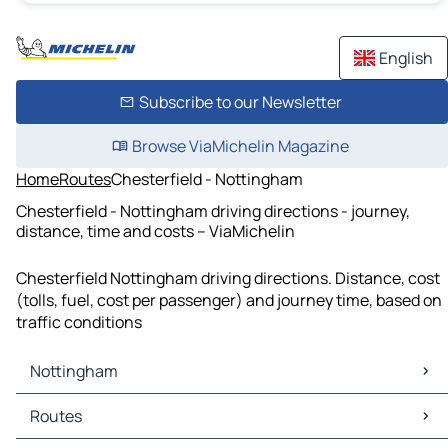
English
Subscribe to our Newsletter
Browse ViaMichelin Magazine
Home
Routes
Chesterfield - Nottingham
Chesterfield - Nottingham driving directions - journey,
distance, time and costs – ViaMichelin
Chesterfield Nottingham driving directions. Distance, cost
(tolls, fuel, cost per passenger) and journey time, based on
traffic conditions
Nottingham
Nottingham Maps
Routes
Nottingham Traffic