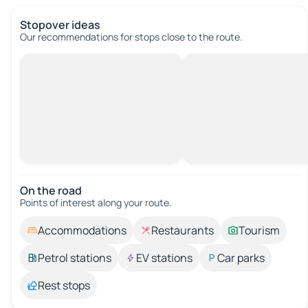
Stopover ideas
Our recommendations for stops close to the route.
On the road
Points of interest along your route.
Accommodations
Restaurants
Tourism
Petrol stations
EV stations
Car parks
Rest stops