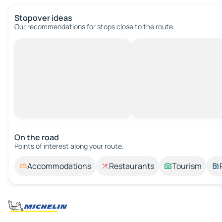
Stopover ideas
Our recommendations for stops close to the route.
On the road
Points of interest along your route.
Accommodations
Restaurants
Tourism