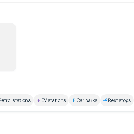
Petrol stations
EV stations
Car parks
Rest stops