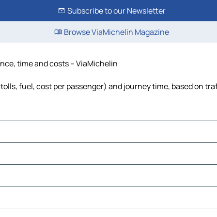
Subscribe to our Newsletter
Browse ViaMichelin Magazine
ance, time and costs – ViaMichelin
olls, fuel, cost per passenger) and journey time, based on tra