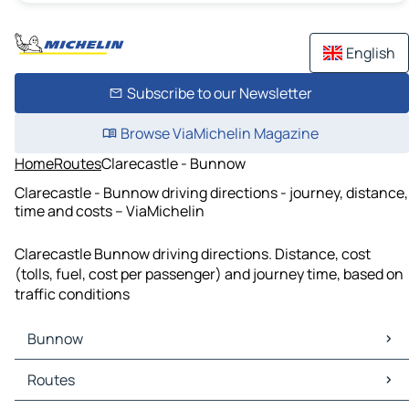
English
Subscribe to our Newsletter
Browse ViaMichelin Magazine
Home
Routes
Clarecastle - Bunnow
Clarecastle - Bunnow driving directions - journey, distance,
time and costs – ViaMichelin
Clarecastle Bunnow driving directions. Distance, cost
(tolls, fuel, cost per passenger) and journey time, based on
traffic conditions
Bunnow
Bunnow Maps
Routes
Bunnow Traffic