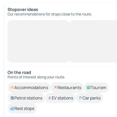
Stopover ideas
Our recommendations for stops close to the route.
On the road
Points of interest along your route.
Accommodations
Restaurants
Tourism
Petrol stations
EV stations
Car parks
Rest stops