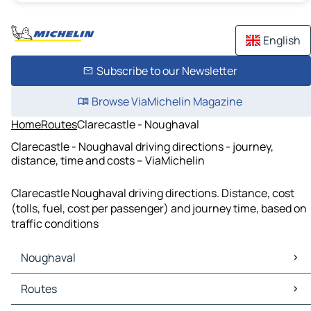
English
Subscribe to our Newsletter
Browse ViaMichelin Magazine
Home
Routes
Clarecastle - Noughaval
Clarecastle - Noughaval driving directions - journey,
distance, time and costs – ViaMichelin
Clarecastle Noughaval driving directions. Distance, cost
(tolls, fuel, cost per passenger) and journey time, based on
traffic conditions
Noughaval
Noughaval Maps
Routes
Noughaval Traffic