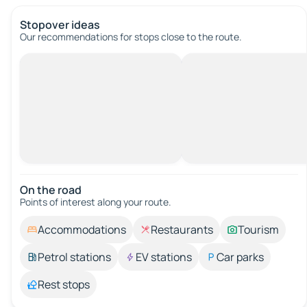
Stopover ideas
Our recommendations for stops close to the route.
On the road
Points of interest along your route.
Accommodations
Restaurants
Tourism
Petrol stations
EV stations
Car parks
Rest stops