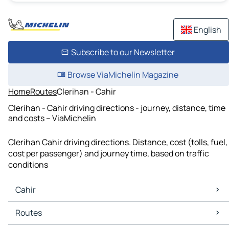
English
Subscribe to our Newsletter
Browse ViaMichelin Magazine
Home
Routes
Clerihan - Cahir
Clerihan - Cahir driving directions - journey, distance, time
and costs – ViaMichelin
Clerihan Cahir driving directions. Distance, cost (tolls, fuel,
cost per passenger) and journey time, based on traffic
conditions
Cahir
Cahir Maps
Routes
Cahir Traffic