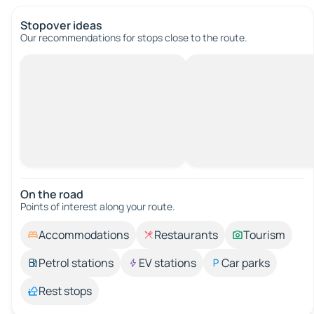
Stopover ideas
Our recommendations for stops close to the route.
On the road
Points of interest along your route.
Accommodations
Restaurants
Tourism
Petrol stations
EV stations
Car parks
Rest stops