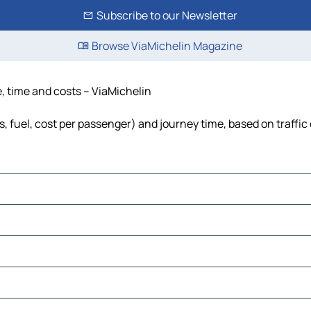
Subscribe to our Newsletter
Browse ViaMichelin Magazine
e, time and costs – ViaMichelin
s, fuel, cost per passenger) and journey time, based on traffic