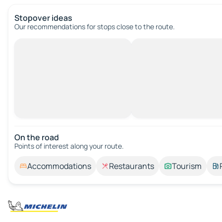
Stopover ideas
Our recommendations for stops close to the route.
On the road
Points of interest along your route.
Accommodations
Restaurants
Tourism