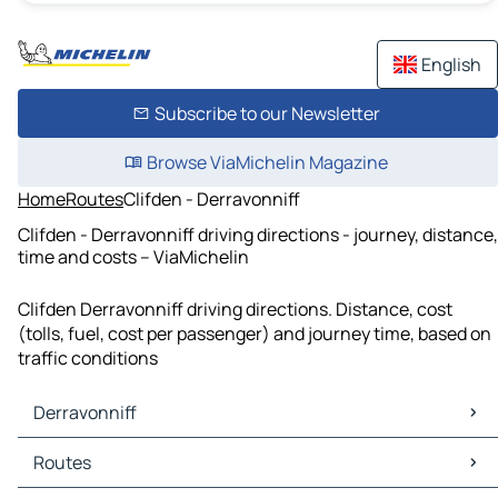
English
Subscribe to our Newsletter
Browse ViaMichelin Magazine
Home
Routes
Clifden - Derravonniff
Clifden - Derravonniff driving directions - journey, distance,
time and costs – ViaMichelin
Clifden Derravonniff driving directions. Distance, cost
(tolls, fuel, cost per passenger) and journey time, based on
traffic conditions
Derravonniff
Derravonniff Maps
Routes
Derravonniff Traffic