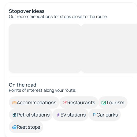
Stopover ideas
Our recommendations for stops close to the route.
On the road
Points of interest along your route.
Accommodations
Restaurants
Tourism
Petrol stations
EV stations
Car parks
Rest stops