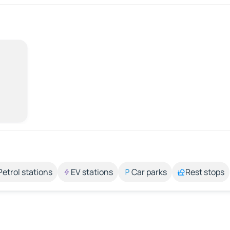
Petrol stations
EV stations
Car parks
Rest stops