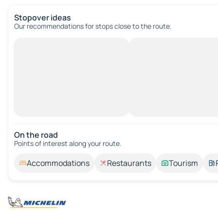
Stopover ideas
Our recommendations for stops close to the route.
On the road
Points of interest along your route.
Accommodations
Restaurants
Tourism