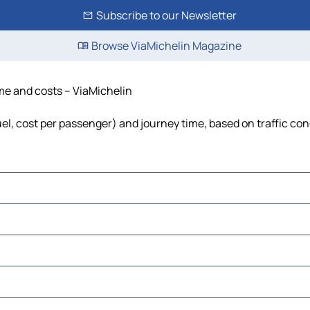
Subscribe to our Newsletter
Browse ViaMichelin Magazine
time and costs – ViaMichelin
 fuel, cost per passenger) and journey time, based on traffic co