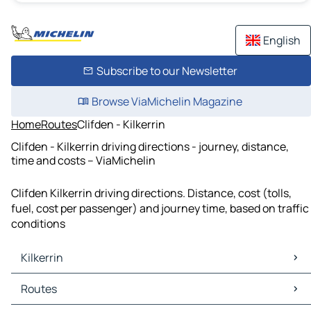
English
Subscribe to our Newsletter
Browse ViaMichelin Magazine
Home
Routes
Clifden - Kilkerrin
Clifden - Kilkerrin driving directions - journey, distance,
time and costs – ViaMichelin
Clifden Kilkerrin driving directions. Distance, cost (tolls,
fuel, cost per passenger) and journey time, based on traffic
conditions
Kilkerrin
Kilkerrin Maps
Routes
Kilkerrin Traffic