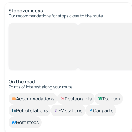
Stopover ideas
Our recommendations for stops close to the route.
On the road
Points of interest along your route.
Accommodations
Restaurants
Tourism
Petrol stations
EV stations
Car parks
Rest stops