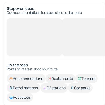
Stopover ideas
Our recommendations for stops close to the route.
On the road
Points of interest along your route.
Accommodations
Restaurants
Tourism
Petrol stations
EV stations
Car parks
Rest stops