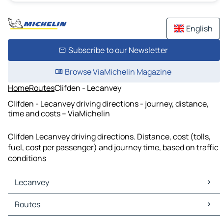
English
Subscribe to our Newsletter
Browse ViaMichelin Magazine
Home
Routes
Clifden - Lecanvey
Clifden - Lecanvey driving directions - journey, distance,
time and costs – ViaMichelin
Clifden Lecanvey driving directions. Distance, cost (tolls,
fuel, cost per passenger) and journey time, based on traffic
conditions
Lecanvey
Lecanvey Maps
Routes
Lecanvey Traffic