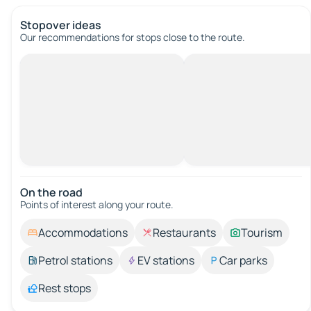
Stopover ideas
Our recommendations for stops close to the route.
On the road
Points of interest along your route.
Accommodations
Restaurants
Tourism
Petrol stations
EV stations
Car parks
Rest stops