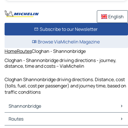
English
Subscribe to our Newsletter
Browse ViaMichelin Magazine
Home
Routes
Cloghan - Shannonbridge
Cloghan - Shannonbridge driving directions - journey,
distance, time and costs – ViaMichelin
Cloghan Shannonbridge driving directions. Distance, cost
(tolls, fuel, cost per passenger) and journey time, based on
traffic conditions
Shannonbridge
Shannonbridge Maps
Routes
Shannonbridge Traffic