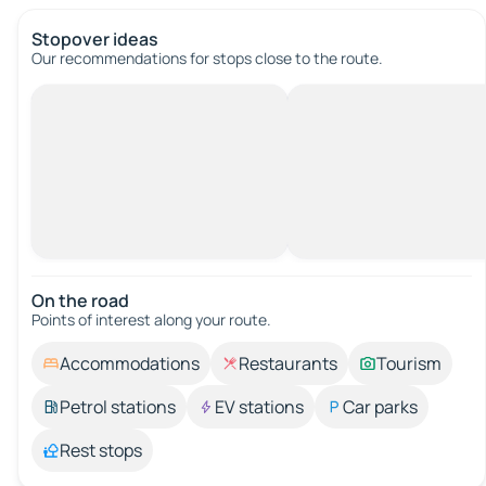
Stopover ideas
Our recommendations for stops close to the route.
On the road
Points of interest along your route.
Accommodations
Restaurants
Tourism
Petrol stations
EV stations
Car parks
Rest stops