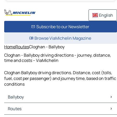
English
Subscribe to our Newsletter
Browse ViaMichelin Magazine
Home
Routes
Cloghan - Ballyboy
Cloghan - Ballyboy driving directions - journey, distance,
time and costs – ViaMichelin
Cloghan Ballyboy driving directions. Distance, cost (tolls,
fuel, cost per passenger) and journey time, based on traffic
conditions
Ballyboy
Ballyboy Maps
Routes
Ballyboy Traffic