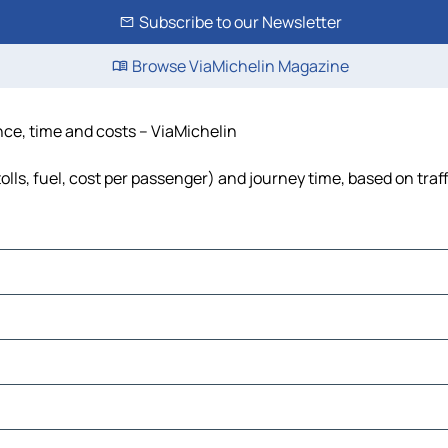
Subscribe to our Newsletter
Browse ViaMichelin Magazine
nce, time and costs – ViaMichelin
lls, fuel, cost per passenger) and journey time, based on traf