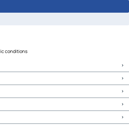
fic conditions