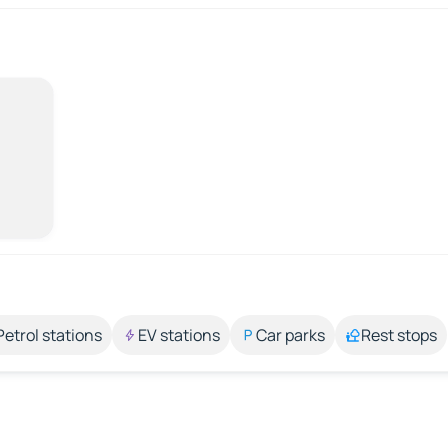
Petrol stations
EV stations
Car parks
Rest stops