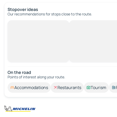
Stopover ideas
Our recommendations for stops close to the route.
On the road
Points of interest along your route.
Accommodations
Restaurants
Tourism