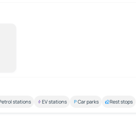
Petrol stations
EV stations
Car parks
Rest stops