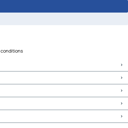
c conditions