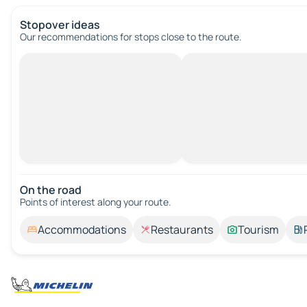
Stopover ideas
Our recommendations for stops close to the route.
On the road
Points of interest along your route.
Accommodations
Restaurants
Tourism