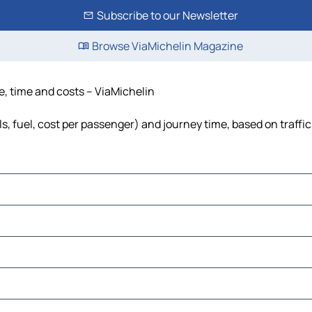
Subscribe to our Newsletter
Browse ViaMichelin Magazine
e, time and costs – ViaMichelin
s, fuel, cost per passenger) and journey time, based on traffi