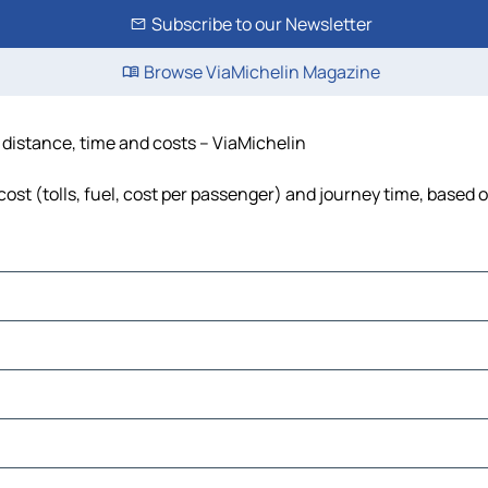
Subscribe to our Newsletter
Browse ViaMichelin Magazine
 distance, time and costs – ViaMichelin
st (tolls, fuel, cost per passenger) and journey time, based o