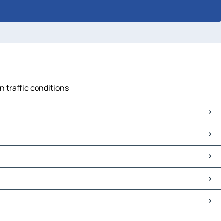
n traffic conditions