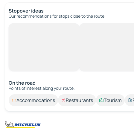
Stopover ideas
Our recommendations for stops close to the route.
On the road
Points of interest along your route.
Accommodations
Restaurants
Tourism