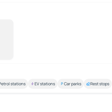
Petrol stations
EV stations
Car parks
Rest stops