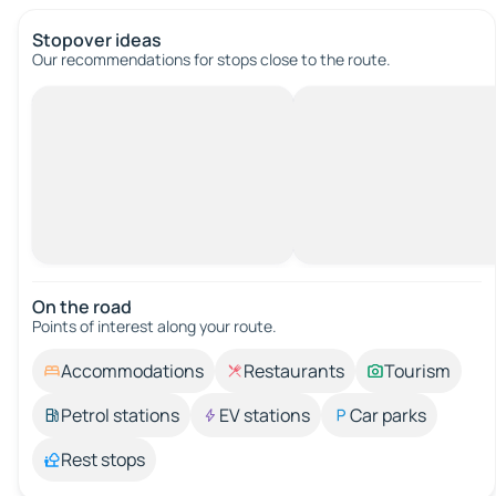
Stopover ideas
Our recommendations for stops close to the route.
On the road
Points of interest along your route.
Accommodations
Restaurants
Tourism
Petrol stations
EV stations
Car parks
Rest stops