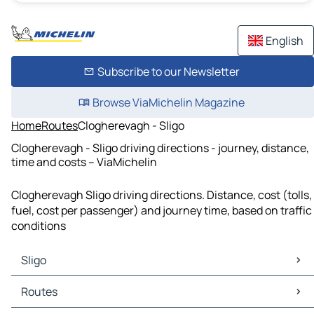
English
Subscribe to our Newsletter
Browse ViaMichelin Magazine
Home
Routes
Clogherevagh - Sligo
Clogherevagh - Sligo driving directions - journey, distance,
time and costs – ViaMichelin
Clogherevagh Sligo driving directions. Distance, cost (tolls,
fuel, cost per passenger) and journey time, based on traffic
conditions
Sligo
Sligo Maps
Routes
Sligo Traffic