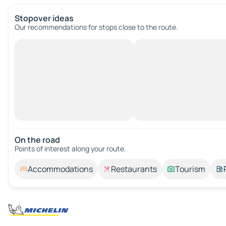
Stopover ideas
Our recommendations for stops close to the route.
On the road
Points of interest along your route.
Accommodations
Restaurants
Tourism