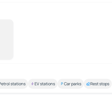
Petrol stations
EV stations
Car parks
Rest stops