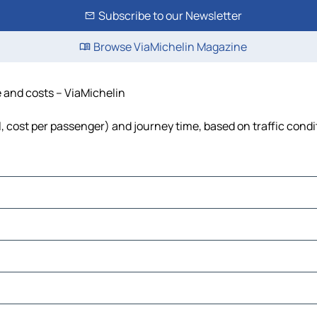
Subscribe to our Newsletter
Browse ViaMichelin Magazine
e and costs – ViaMichelin
el, cost per passenger) and journey time, based on traffic condi