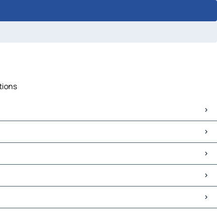
tions