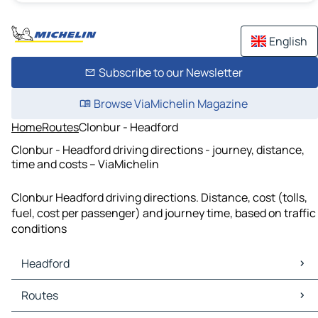
English
Subscribe to our Newsletter
Browse ViaMichelin Magazine
Home
Routes
Clonbur - Headford
Clonbur - Headford driving directions - journey, distance,
time and costs – ViaMichelin
Clonbur Headford driving directions. Distance, cost (tolls,
fuel, cost per passenger) and journey time, based on traffic
conditions
Headford
Headford Maps
Routes
Headford Traffic