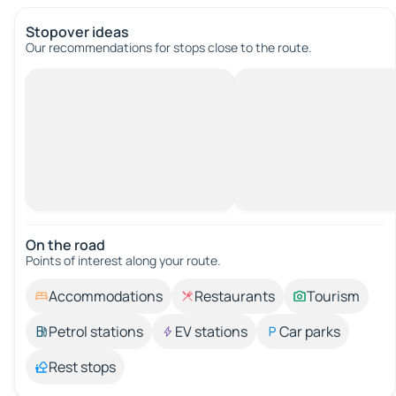
Stopover ideas
Our recommendations for stops close to the route.
On the road
Points of interest along your route.
Accommodations
Restaurants
Tourism
Petrol stations
EV stations
Car parks
Rest stops