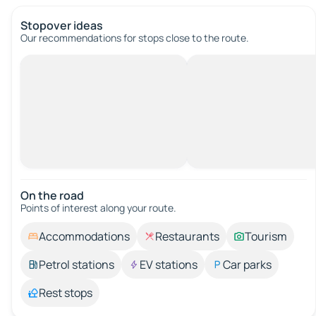
Stopover ideas
Our recommendations for stops close to the route.
On the road
Points of interest along your route.
Accommodations
Restaurants
Tourism
Petrol stations
EV stations
Car parks
Rest stops