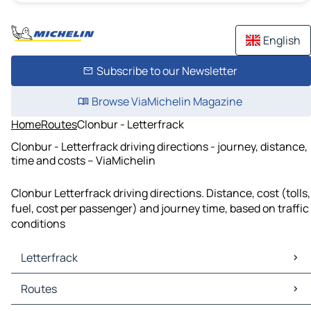
English
Subscribe to our Newsletter
Browse ViaMichelin Magazine
Home
Routes
Clonbur - Letterfrack
Clonbur - Letterfrack driving directions - journey, distance,
time and costs – ViaMichelin
Clonbur Letterfrack driving directions. Distance, cost (tolls,
fuel, cost per passenger) and journey time, based on traffic
conditions
Letterfrack
Letterfrack Maps
Routes
Letterfrack Traffic