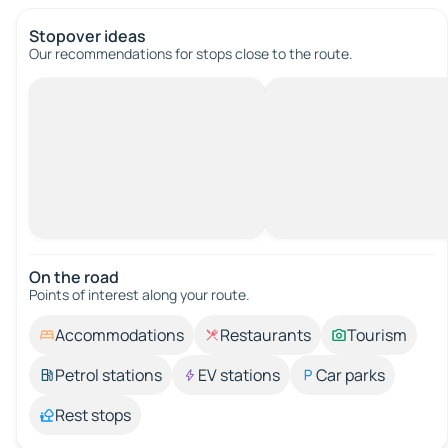
Stopover ideas
Our recommendations for stops close to the route.
On the road
Points of interest along your route.
Accommodations
Restaurants
Tourism
Petrol stations
EV stations
Car parks
Rest stops