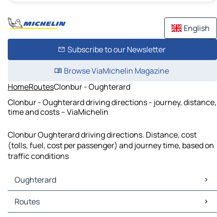
English
Subscribe to our Newsletter
Browse ViaMichelin Magazine
Home
Routes
Clonbur - Oughterard
Clonbur - Oughterard driving directions - journey, distance,
time and costs – ViaMichelin
Clonbur Oughterard driving directions. Distance, cost
(tolls, fuel, cost per passenger) and journey time, based on
traffic conditions
Oughterard
Oughterard Maps
Routes
Oughterard Traffic