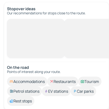
Stopover ideas
Our recommendations for stops close to the route.
On the road
Points of interest along your route.
Accommodations
Restaurants
Tourism
Petrol stations
EV stations
Car parks
Rest stops