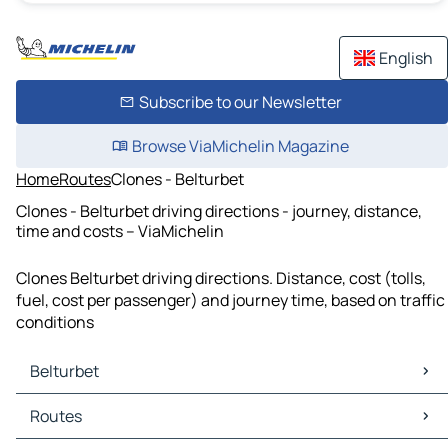
English
Subscribe to our Newsletter
Browse ViaMichelin Magazine
Home
Routes
Clones - Belturbet
Clones - Belturbet driving directions - journey, distance,
time and costs – ViaMichelin
Clones Belturbet driving directions. Distance, cost (tolls,
fuel, cost per passenger) and journey time, based on traffic
conditions
Belturbet
Belturbet Maps
Routes
Belturbet Traffic