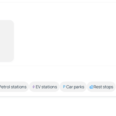
Petrol stations
EV stations
Car parks
Rest stops