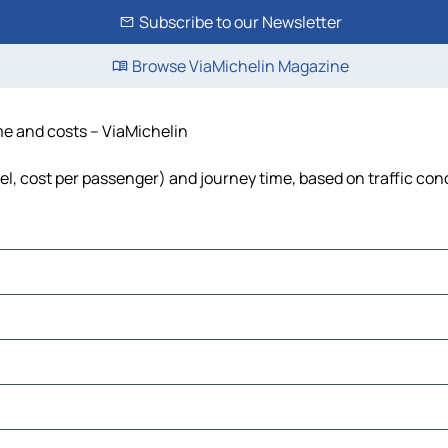
Subscribe to our Newsletter
Browse ViaMichelin Magazine
ime and costs – ViaMichelin
uel, cost per passenger) and journey time, based on traffic con