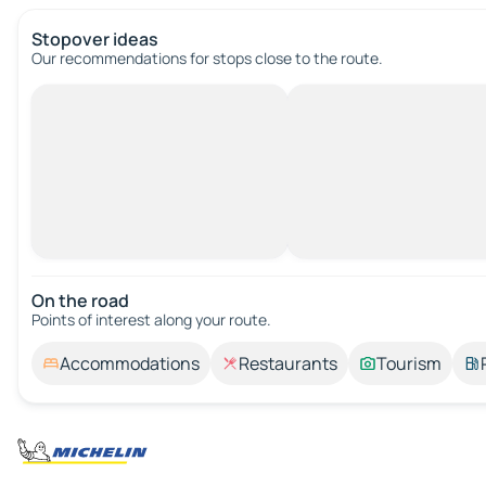
Stopover ideas
Our recommendations for stops close to the route.
On the road
Points of interest along your route.
Accommodations
Restaurants
Tourism