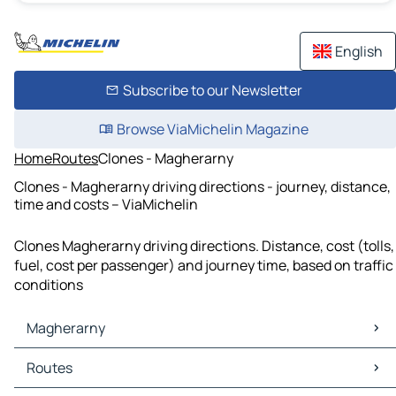
English
Subscribe to our Newsletter
Browse ViaMichelin Magazine
Home
Routes
Clones - Magherarny
Clones - Magherarny driving directions - journey, distance,
time and costs – ViaMichelin
Clones Magherarny driving directions. Distance, cost (tolls,
fuel, cost per passenger) and journey time, based on traffic
conditions
Magherarny
Magherarny Maps
Routes
Magherarny Traffic