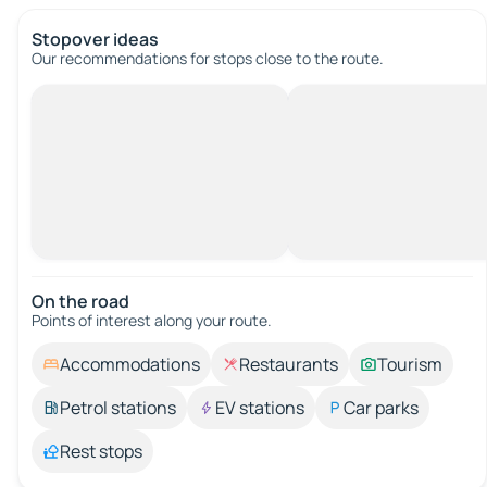
Stopover ideas
Our recommendations for stops close to the route.
On the road
Points of interest along your route.
Accommodations
Restaurants
Tourism
Petrol stations
EV stations
Car parks
Rest stops