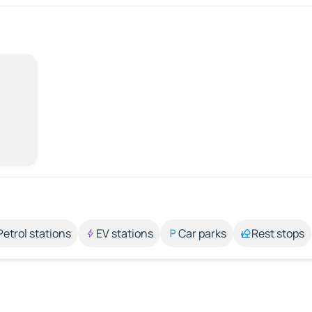
Petrol stations
EV stations
Car parks
Rest stops