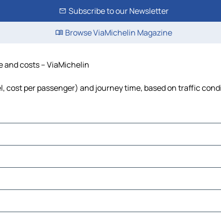
Subscribe to our Newsletter
Browse ViaMichelin Magazine
me and costs – ViaMichelin
el, cost per passenger) and journey time, based on traffic cond