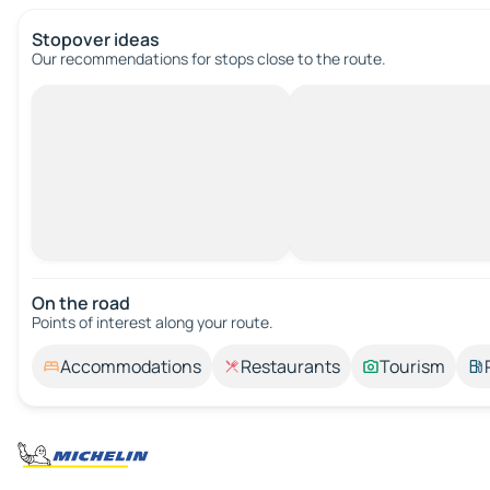
Stopover ideas
Our recommendations for stops close to the route.
On the road
Points of interest along your route.
Accommodations
Restaurants
Tourism