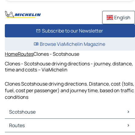
English
Subscribe to our Newsletter
Browse ViaMichelin Magazine
Home
Routes
Clones - Scotshouse
Clones - Scotshouse driving directions - journey, distance,
time and costs – ViaMichelin
Clones Scotshouse driving directions. Distance, cost (tolls,
fuel, cost per passenger) and journey time, based on traffic
conditions
Scotshouse
Scotshouse Maps
Routes
Scotshouse Traffic