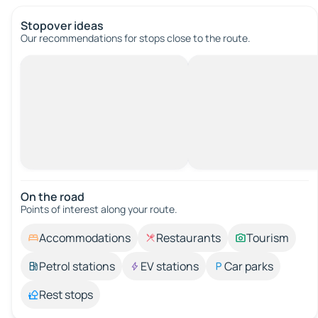
Stopover ideas
Our recommendations for stops close to the route.
On the road
Points of interest along your route.
Accommodations
Restaurants
Tourism
Petrol stations
EV stations
Car parks
Rest stops