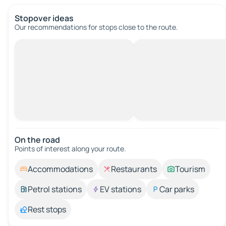
Stopover ideas
Our recommendations for stops close to the route.
On the road
Points of interest along your route.
Accommodations
Restaurants
Tourism
Petrol stations
EV stations
Car parks
Rest stops