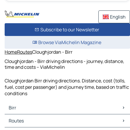
English
Subscribe to our Newsletter
Browse ViaMichelin Magazine
Home
Routes
Cloughjordan - Birr
Cloughjordan - Birr driving directions - journey, distance,
time and costs – ViaMichelin
Cloughjordan Birr driving directions. Distance, cost (tolls,
fuel, cost per passenger) and journey time, based on traffic
conditions
Birr
Birr Maps
Routes
Birr Traffic