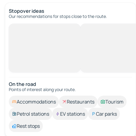
Stopover ideas
Our recommendations for stops close to the route.
On the road
Points of interest along your route.
Accommodations
Restaurants
Tourism
Petrol stations
EV stations
Car parks
Rest stops