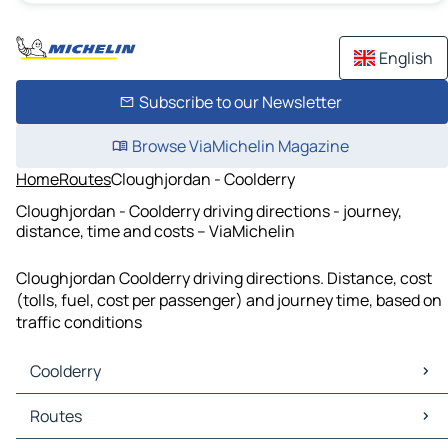
English
Subscribe to our Newsletter
Browse ViaMichelin Magazine
Home
Routes
Cloughjordan - Coolderry
Cloughjordan - Coolderry driving directions - journey,
distance, time and costs – ViaMichelin
Cloughjordan Coolderry driving directions. Distance, cost
(tolls, fuel, cost per passenger) and journey time, based on
traffic conditions
Coolderry
Coolderry Maps
Routes
Coolderry Traffic