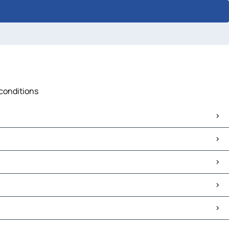
 conditions