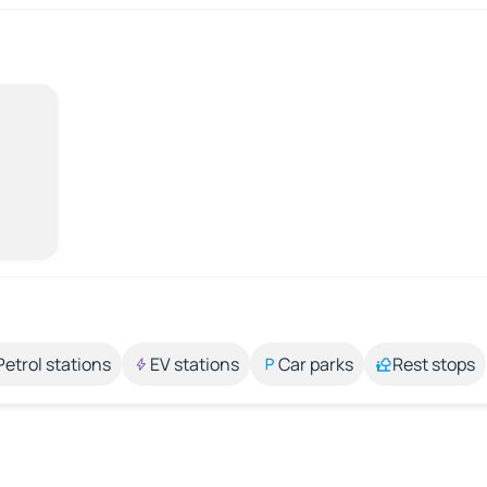
Petrol stations
EV stations
Car parks
Rest stops