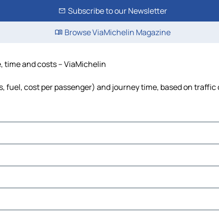
Subscribe to our Newsletter
Browse ViaMichelin Magazine
e, time and costs – ViaMichelin
s, fuel, cost per passenger) and journey time, based on traffic