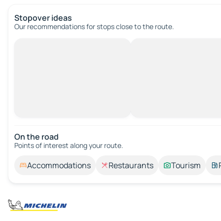
Stopover ideas
Our recommendations for stops close to the route.
On the road
Points of interest along your route.
Accommodations
Restaurants
Tourism