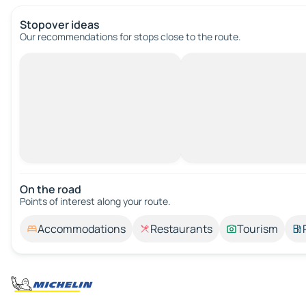
Stopover ideas
Our recommendations for stops close to the route.
On the road
Points of interest along your route.
Accommodations
Restaurants
Tourism