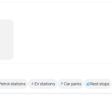
Petrol stations
EV stations
Car parks
Rest stops