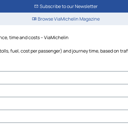
Subscribe to our Newsletter
Browse ViaMichelin Magazine
ance, time and costs – ViaMichelin
olls, fuel, cost per passenger) and journey time, based on traf