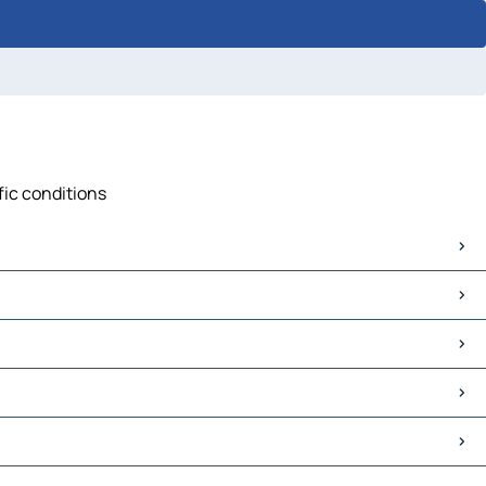
fic conditions