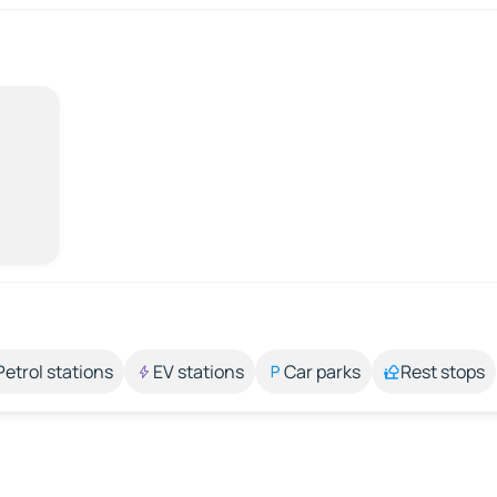
Petrol stations
EV stations
Car parks
Rest stops