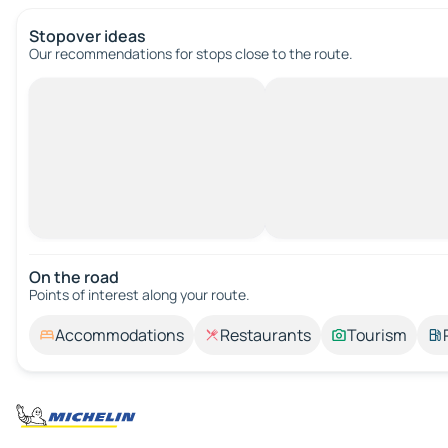
Stopover ideas
Our recommendations for stops close to the route.
On the road
Points of interest along your route.
Accommodations
Restaurants
Tourism