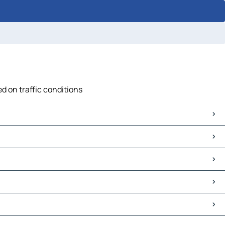
d on traffic conditions