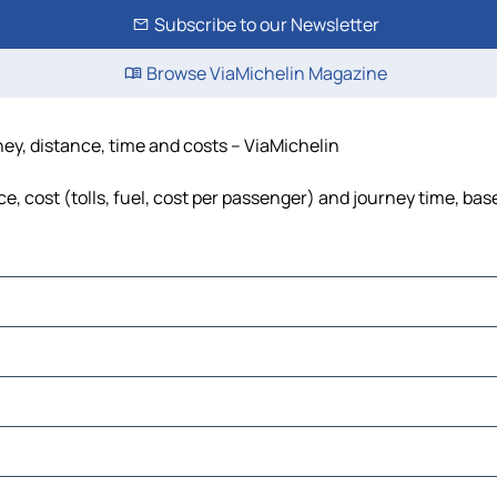
Subscribe to our Newsletter
Browse ViaMichelin Magazine
ney, distance, time and costs – ViaMichelin
, cost (tolls, fuel, cost per passenger) and journey time, base