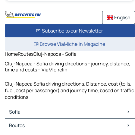
English
Subscribe to our Newsletter
Browse ViaMichelin Magazine
Home
Routes
Cluj-Napoca - Sofia
Cluj-Napoca - Sofia driving directions - journey, distance,
time and costs – ViaMichelin
Cluj-Napoca Sofia driving directions. Distance, cost (tolls,
fuel, cost per passenger) and journey time, based on traffic
conditions
Sofia
Sofia Maps
Routes
Sofia Traffic