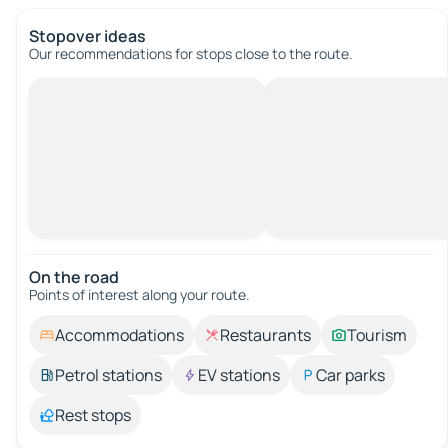
Stopover ideas
Our recommendations for stops close to the route.
On the road
Points of interest along your route.
Accommodations
Restaurants
Tourism
Petrol stations
EV stations
Car parks
Rest stops