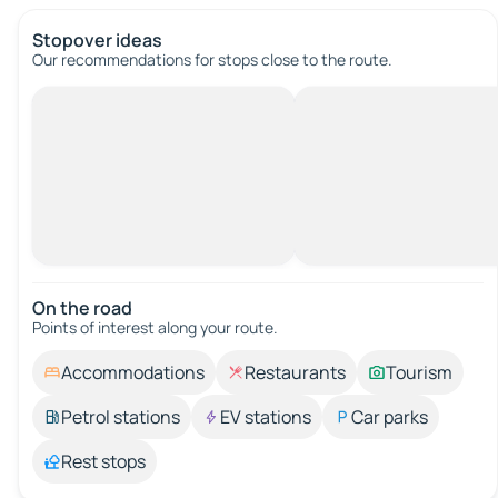
Stopover ideas
Our recommendations for stops close to the route.
On the road
Points of interest along your route.
Accommodations
Restaurants
Tourism
Petrol stations
EV stations
Car parks
Rest stops