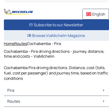
English
Subscribe to our Newsletter
Browse ViaMichelin Magazine
Home
Routes
Cochabamba - Pira
Cochabamba - Pira driving directions - journey, distance,
time and costs – ViaMichelin
Cochabamba Pira driving directions. Distance, cost (tolls,
fuel, cost per passenger) and journey time, based on traffic
conditions
Pira
Pira Maps
Routes
Pira Traffic