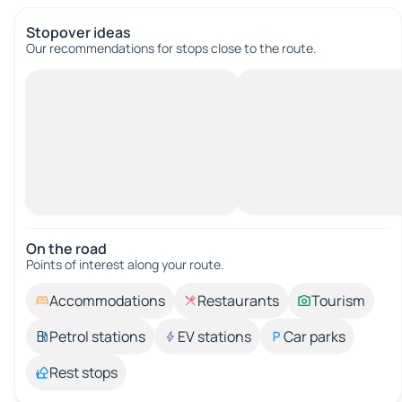
Stopover ideas
Our recommendations for stops close to the route.
On the road
Points of interest along your route.
Accommodations
Restaurants
Tourism
Petrol stations
EV stations
Car parks
Rest stops