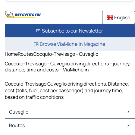
English
Subscribe to our Newsletter
Browse ViaMichelin Magazine
Home
Routes
Cocquio-Trevisago - Cuveglio
Cocquio-Trevisago - Cuveglio driving directions - journey,
distance, time and costs – ViaMichelin
Cocquio-Trevisago Cuveglio driving directions. Distance,
cost (tolls, fuel, cost per passenger) and journey time,
based on traffic conditions
Cuveglio
Cuveglio Maps
Routes
Cuveglio Traffic