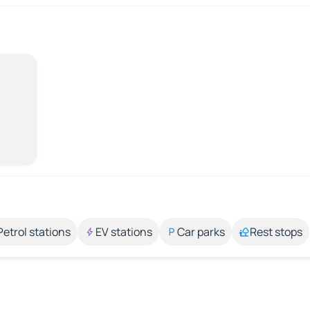
Petrol stations
EV stations
Car parks
Rest stops