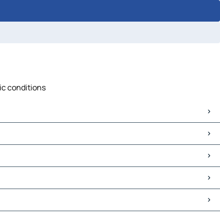
fic conditions