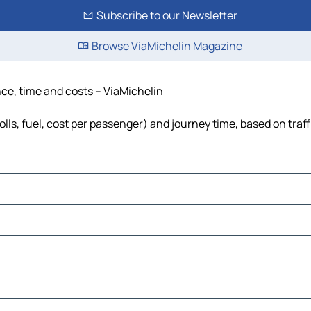
Subscribe to our Newsletter
Browse ViaMichelin Magazine
ance, time and costs – ViaMichelin
tolls, fuel, cost per passenger) and journey time, based on traf