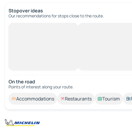
Stopover ideas
Our recommendations for stops close to the route.
On the road
Points of interest along your route.
Accommodations
Restaurants
Tourism