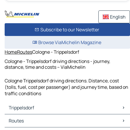
English
Subscribe to our Newsletter
Browse ViaMichelin Magazine
Home
Routes
Cologne - Trippelsdorf
Cologne - Trippelsdorf driving directions - journey,
distance, time and costs – ViaMichelin
Cologne Trippelsdorf driving directions. Distance, cost
(tolls, fuel, cost per passenger) and journey time, based on
traffic conditions
Trippelsdorf
Trippelsdorf Maps
Routes
Trippelsdorf Traffic