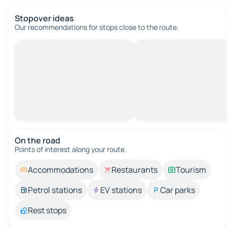
Stopover ideas
Our recommendations for stops close to the route.
On the road
Points of interest along your route.
Accommodations
Restaurants
Tourism
Petrol stations
EV stations
Car parks
Rest stops