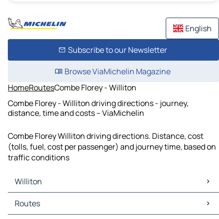
English
Subscribe to our Newsletter
Browse ViaMichelin Magazine
Home
Routes
Combe Florey - Williton
Combe Florey - Williton driving directions - journey,
distance, time and costs – ViaMichelin
Combe Florey Williton driving directions. Distance, cost
(tolls, fuel, cost per passenger) and journey time, based on
traffic conditions
Williton
Williton Maps
Routes
Williton Traffic