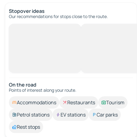
Stopover ideas
Our recommendations for stops close to the route.
On the road
Points of interest along your route.
Accommodations
Restaurants
Tourism
Petrol stations
EV stations
Car parks
Rest stops