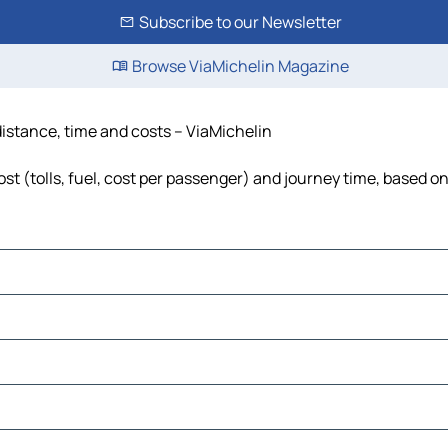
Subscribe to our Newsletter
Browse ViaMichelin Magazine
distance, time and costs – ViaMichelin
t (tolls, fuel, cost per passenger) and journey time, based on