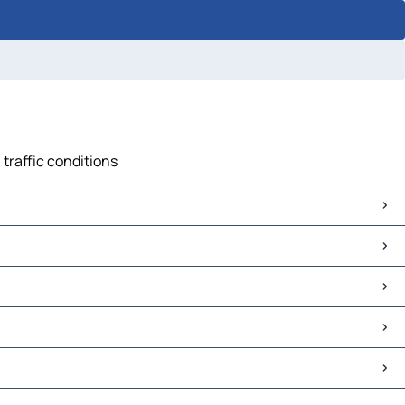
 traffic conditions