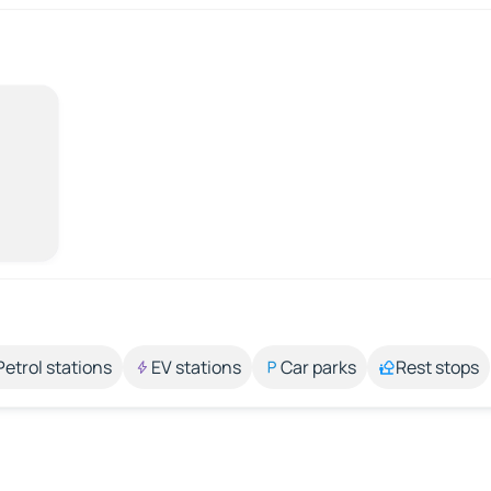
Petrol stations
EV stations
Car parks
Rest stops