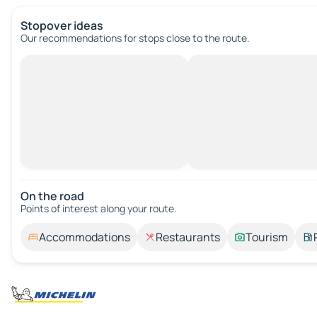
Stopover ideas
Our recommendations for stops close to the route.
On the road
Points of interest along your route.
Accommodations
Restaurants
Tourism