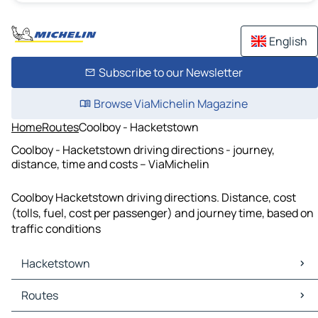
English
Subscribe to our Newsletter
Browse ViaMichelin Magazine
Home
Routes
Coolboy - Hacketstown
Coolboy - Hacketstown driving directions - journey,
distance, time and costs – ViaMichelin
Coolboy Hacketstown driving directions. Distance, cost
(tolls, fuel, cost per passenger) and journey time, based on
traffic conditions
Hacketstown
Hacketstown Maps
Routes
Hacketstown Traffic