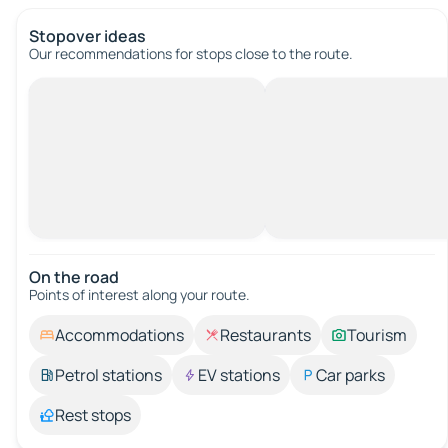
Stopover ideas
Our recommendations for stops close to the route.
On the road
Points of interest along your route.
Accommodations
Restaurants
Tourism
Petrol stations
EV stations
Car parks
Rest stops