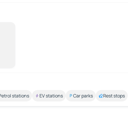
Petrol stations
EV stations
Car parks
Rest stops