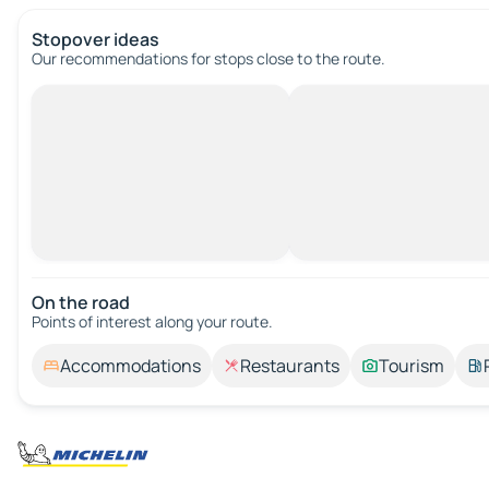
Stopover ideas
Our recommendations for stops close to the route.
On the road
Points of interest along your route.
Accommodations
Restaurants
Tourism