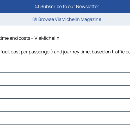
Subscribe to our Newsletter
Browse ViaMichelin Magazine
 time and costs – ViaMichelin
, fuel, cost per passenger) and journey time, based on traffic c