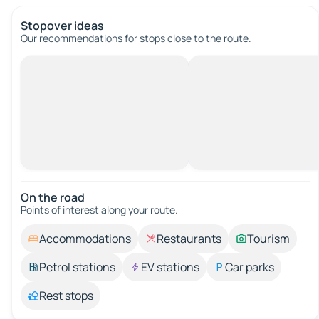
Stopover ideas
Our recommendations for stops close to the route.
On the road
Points of interest along your route.
Accommodations
Restaurants
Tourism
Petrol stations
EV stations
Car parks
Rest stops