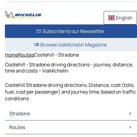
English
Subscribe to our Newsletter
Browse ViaMichelin Magazine
Home
Routes
Cootehill - Stradone
Cootehill - Stradone driving directions - journey, distance,
time and costs – ViaMichelin
Cootehill Stradone driving directions. Distance, cost (tolls,
fuel, cost per passenger) and journey time, based on traffic
conditions
Stradone
Stradone Maps
Routes
Stradone Traffic