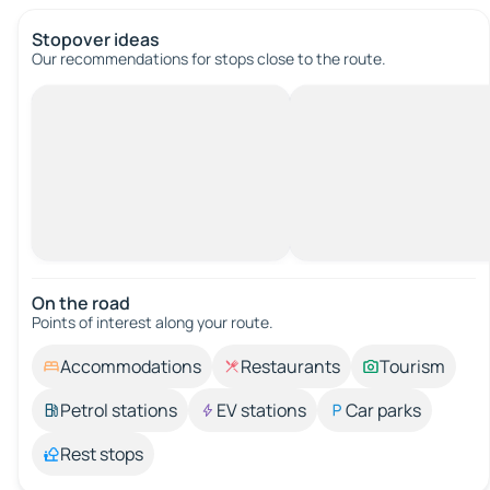
Stopover ideas
Our recommendations for stops close to the route.
On the road
Points of interest along your route.
Accommodations
Restaurants
Tourism
Petrol stations
EV stations
Car parks
Rest stops