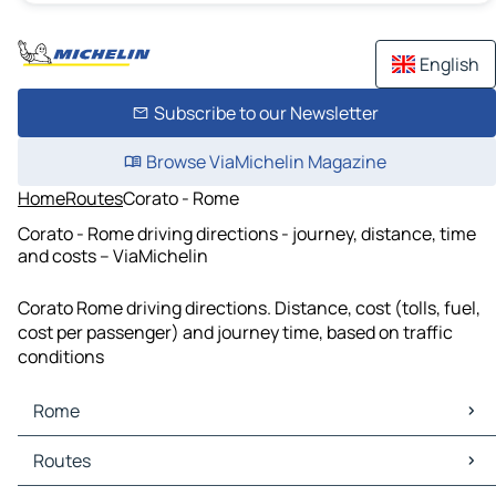
English
Subscribe to our Newsletter
Browse ViaMichelin Magazine
Home
Routes
Corato - Rome
Corato - Rome driving directions - journey, distance, time
and costs – ViaMichelin
Corato Rome driving directions. Distance, cost (tolls, fuel,
cost per passenger) and journey time, based on traffic
conditions
Rome
Rome Maps
Routes
Rome Traffic