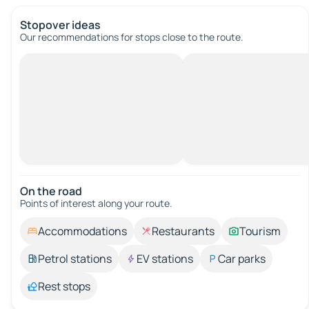
Stopover ideas
Our recommendations for stops close to the route.
On the road
Points of interest along your route.
Accommodations
Restaurants
Tourism
Petrol stations
EV stations
Car parks
Rest stops