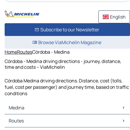
English
Subscribe to our Newsletter
Browse ViaMichelin Magazine
Home
Routes
Córdoba - Medina
Córdoba - Medina driving directions - journey, distance,
time and costs – ViaMichelin
Córdoba Medina driving directions. Distance, cost (tolls,
fuel, cost per passenger) and journey time, based on traffic
conditions
Medina
Medina Maps
Routes
Medina Traffic