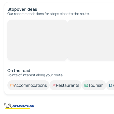
Stopover ideas
Our recommendations for stops close to the route.
On the road
Points of interest along your route.
Accommodations
Restaurants
Tourism