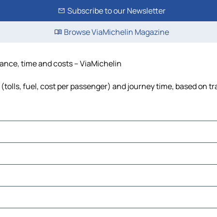
Subscribe to our Newsletter
Browse ViaMichelin Magazine
stance, time and costs – ViaMichelin
(tolls, fuel, cost per passenger) and journey time, based on tr