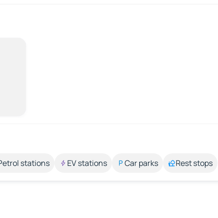
Petrol stations
EV stations
Car parks
Rest stops