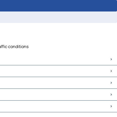
affic conditions