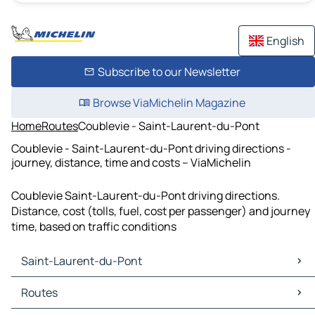
English
Subscribe to our Newsletter
Browse ViaMichelin Magazine
Home
Routes
Coublevie - Saint-Laurent-du-Pont
Coublevie - Saint-Laurent-du-Pont driving directions -
journey, distance, time and costs – ViaMichelin
Coublevie Saint-Laurent-du-Pont driving directions.
Distance, cost (tolls, fuel, cost per passenger) and journey
time, based on traffic conditions
Saint-Laurent-du-Pont
Saint-Laurent-du-Pont Maps
Routes
Saint-Laurent-du-Pont Traffic