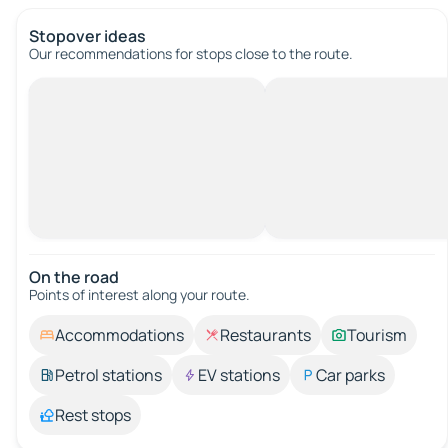
Stopover ideas
Our recommendations for stops close to the route.
On the road
Points of interest along your route.
Accommodations
Restaurants
Tourism
Petrol stations
EV stations
Car parks
Rest stops